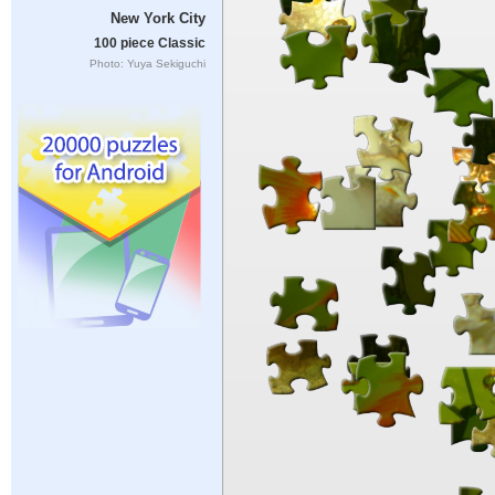
New York City
100 piece Classic
Photo: Yuya Sekiguchi