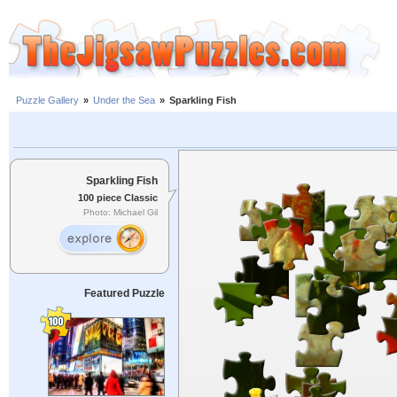
Puzzle Gallery
»
Under the Sea
»
Sparkling Fish
Sparkling Fish
100 piece Classic
Photo: Michael Gil
Featured Puzzle