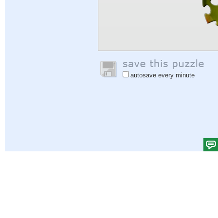
autosave every minute