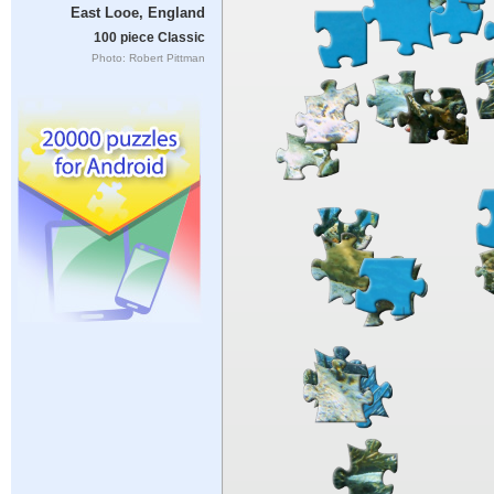
East Looe, England
100 piece Classic
Photo: Robert Pittman