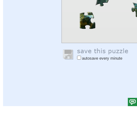
autosave every minute