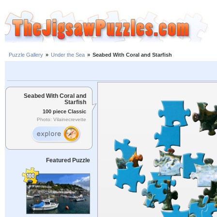
Puzzle Gallery
»
Under the Sea
»
Seabed With Coral and Starfish
Seabed With Coral and
Starfish
100 piece Classic
Photo: Vilainecrevette
Featured Puzzle