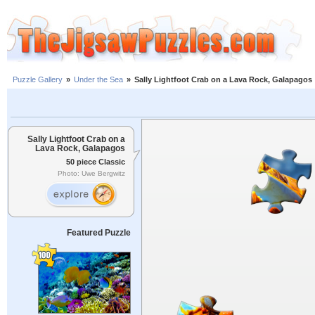
Puzzle Gallery
»
Under the Sea
»
Sally Lightfoot Crab on a Lava Rock, Galapagos
Sally Lightfoot Crab on a
Lava Rock, Galapagos
50 piece Classic
Photo: Uwe Bergwitz
Featured Puzzle