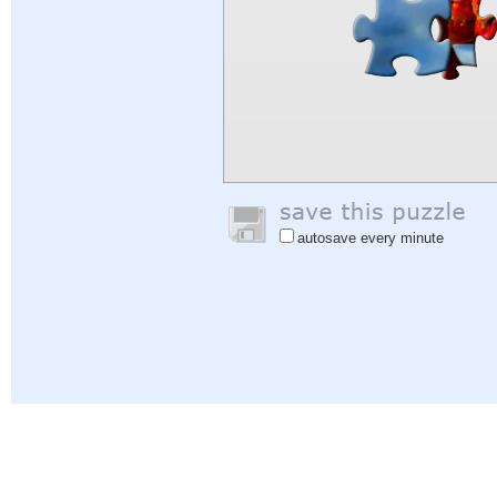
autosave every minute
Help
|
Sign In
|
Sign Up
|
Privacy Policy
|
Feedback
|