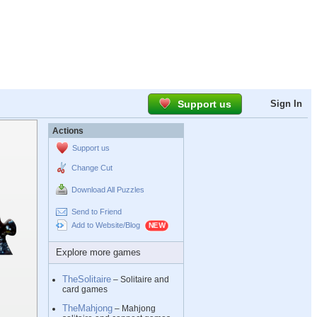
Support us
Sign In
Actions
Support us
Change Cut
Download All Puzzles
Send to Friend
Add to Website/Blog
Explore more games
TheSolitaire
– Solitaire and
card games
TheMahjong
– Mahjong