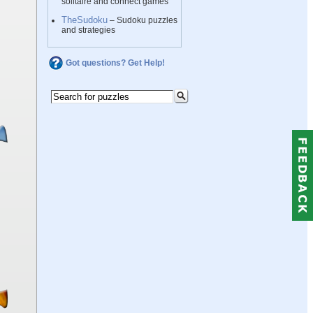
solitaire and connect games
TheSudoku
– Sudoku puzzles
and strategies
Got questions? Get Help!