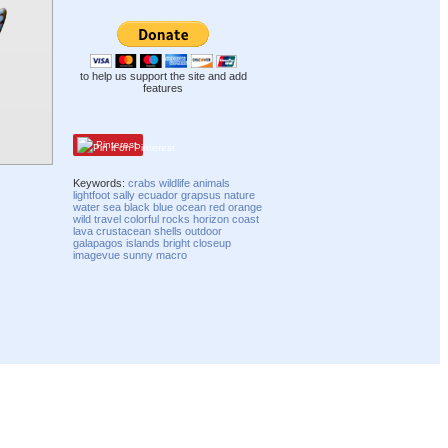
to help us support the site and add
features
Pinterest
Keywords:
crabs
wildlife
animals
lightfoot
sally
ecuador
grapsus
nature
water
sea
black
blue
ocean
red
orange
wild
travel
colorful
rocks
horizon
coast
lava
crustacean
shells
outdoor
galapagos
islands
bright
closeup
imagevue
sunny
macro
Compatibility mode