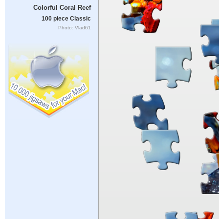
Colorful Coral Reef
100 piece Classic
Photo: Vlad61