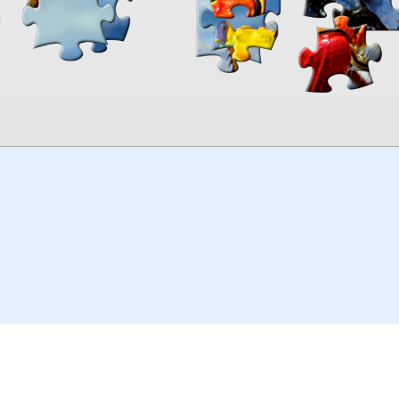
00:00
TheJigsawPuzzles
.com
© 2026
Kraisoft Limited