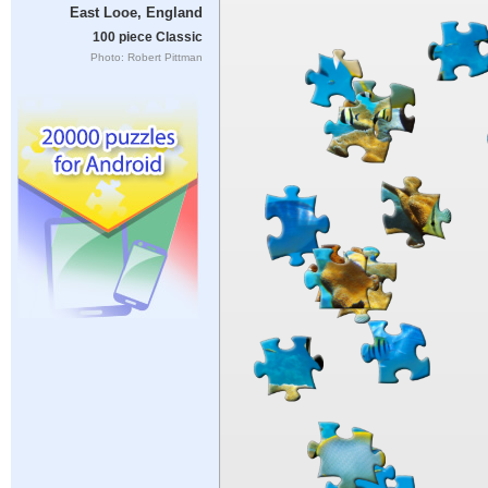
East Looe, England
100 piece Classic
Photo: Robert Pittman