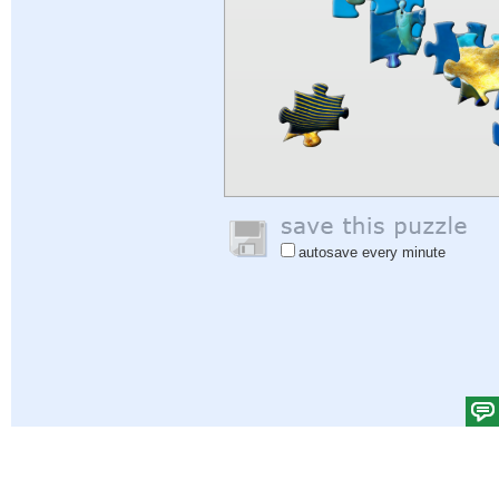
autosave every minute