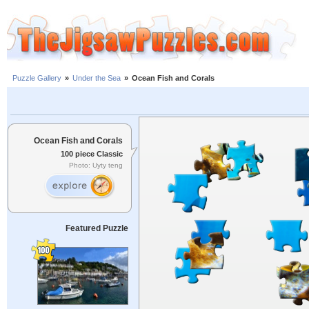
Puzzle Gallery
»
Under the Sea
»
Ocean Fish and Corals
Ocean Fish and Corals
100 piece Classic
Photo: Uyty teng
Featured Puzzle