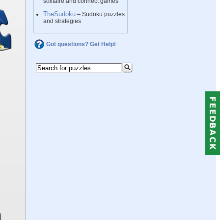
solitaire and connect games
TheSudoku
– Sudoku puzzles
and strategies
Got questions? Get Help!