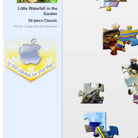
Little Waterfall in the
Garden
50 piece Classic
Photo: Supachita Krerkkaiwan