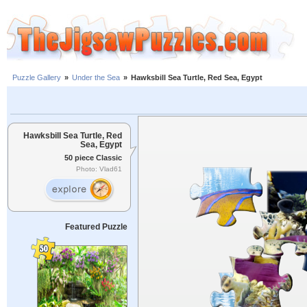
Puzzle Gallery
»
Under the Sea
»
Hawksbill Sea Turtle, Red Sea, Egypt
Hawksbill Sea Turtle, Red
Sea, Egypt
50 piece Classic
Photo: Vlad61
Featured Puzzle