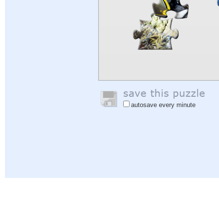
autosave every minute
Help
|
Sign In
|
Sign Up
|
Privacy Policy
|
Feedback
|