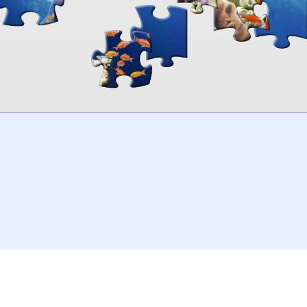
00:00
TheJigsawPuzzles
.com
© 2026
Kraisoft Limited