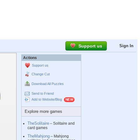
Support us
Sign In
Actions
Support us
Change Cut
Download All Puzzles
Send to Friend
Add to Website/Blog
Explore more games
TheSolitaire
– Solitaire and
card games
TheMahjong
– Mahjong