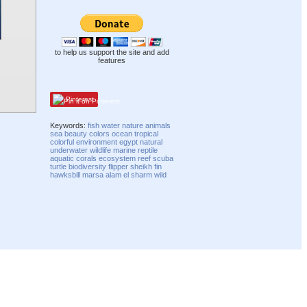
to help us support the site and add
features
Pinterest
Keywords:
fish
water
nature
animals
sea
beauty
colors
ocean
tropical
colorful
environment
egypt
natural
underwater
wildlife
marine
reptile
aquatic
corals
ecosystem
reef
scuba
turtle
biodiversity
flipper
sheikh
fin
hawksbill
marsa
alam
el
sharm
wild
Compatibility mode