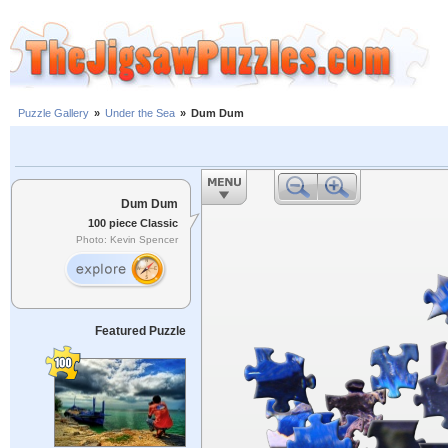
Puzzle Gallery
»
Under the Sea
»
Dum Dum
Dum Dum
100 piece Classic
Photo: Kevin Spencer
Featured Puzzle