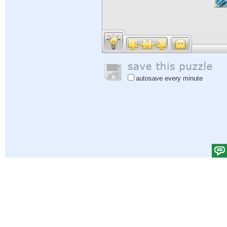
autosave every minute