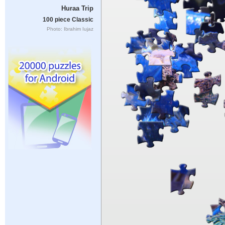
Huraa Trip
100 piece Classic
Photo: Ibrahim Iujaz