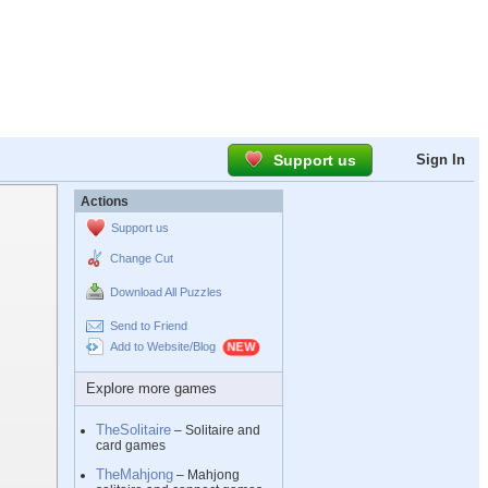
Support us
Sign In
Actions
Support us
Change Cut
Download All Puzzles
Send to Friend
Add to Website/Blog
Explore more games
TheSolitaire
– Solitaire and
card games
TheMahjong
– Mahjong