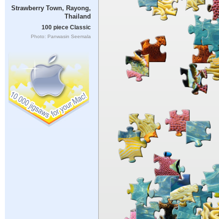
Strawberry Town, Rayong,
Thailand
100 piece Classic
Photo: Panwasin Seemala