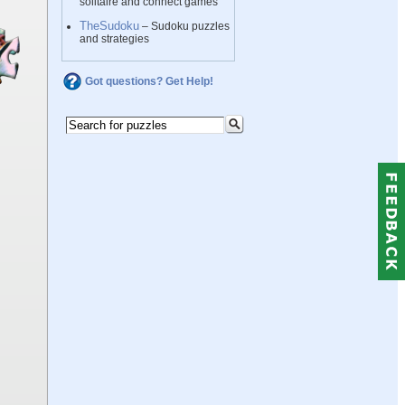
solitaire and connect games
TheSudoku
– Sudoku puzzles
and strategies
Got questions? Get Help!