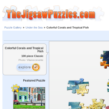
Puzzle Gallery
»
Under the Sea
»
Colorful Corals and Tropical Fish
Colorful Corals and Tropical
Fish
100 piece Classic
Photo: Vilainecrevette
Featured Puzzle