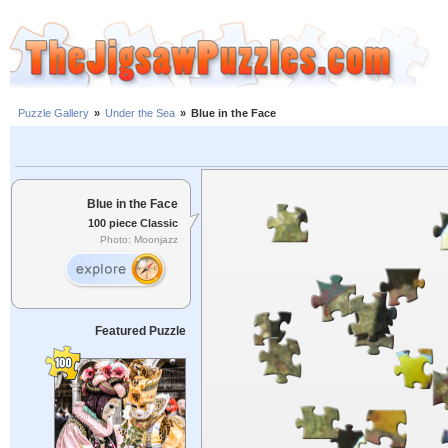
Puzzle Gallery
»
Under the Sea
»
Blue in the Face
Blue in the Face
100 piece Classic
Photo: Moonjazz
Featured Puzzle