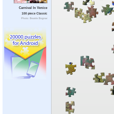
Carnival In Venice
100 piece Classic
Photo: Beatrix Bognar