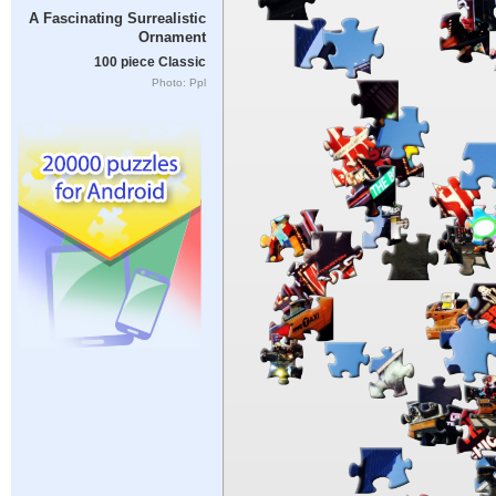
A Fascinating Surrealistic
Ornament
100 piece Classic
Photo: Ppl