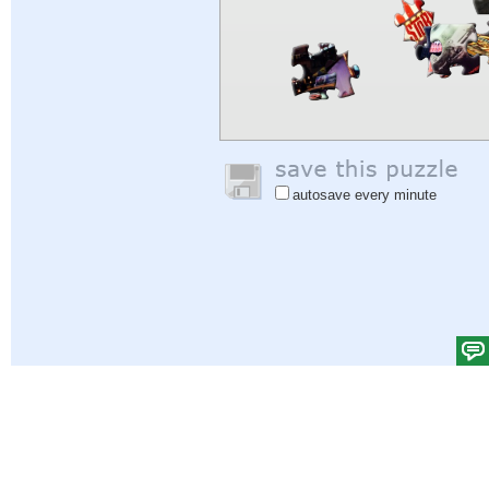
autosave every minute