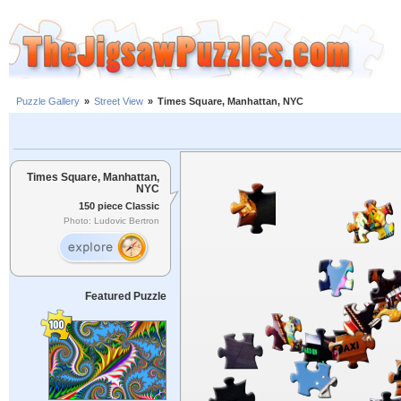
Puzzle Gallery
»
Street View
»
Times Square, Manhattan, NYC
Times Square, Manhattan,
NYC
150 piece Classic
Photo: Ludovic Bertron
Featured Puzzle