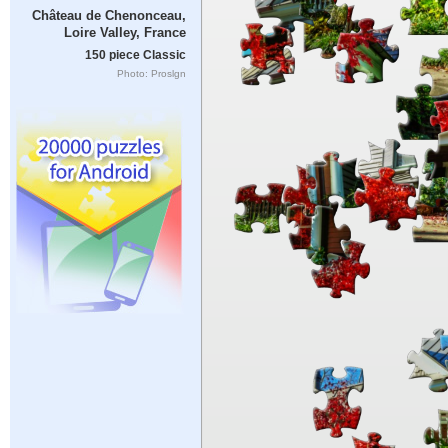
Château de Chenonceau,
Loire Valley, France
150 piece Classic
Photo: Proslgn