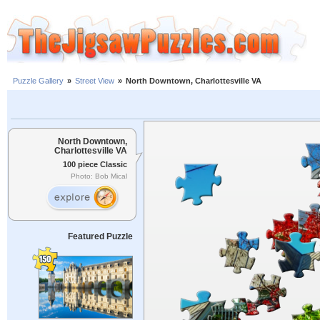
Puzzle Gallery
»
Street View
»
North Downtown, Charlottesville VA
North Downtown,
Charlottesville VA
100 piece Classic
Photo: Bob Mical
Featured Puzzle