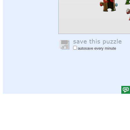
autosave every minute