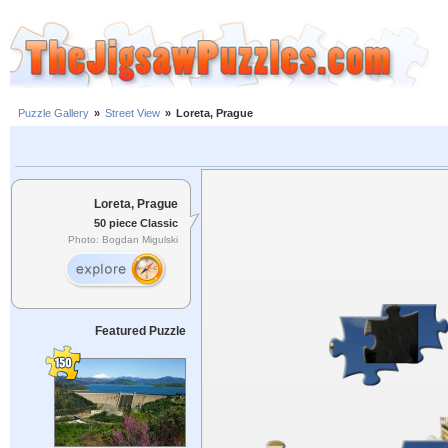
Puzzle Gallery
»
Street View
»
Loreta, Prague
Loreta, Prague
50 piece Classic
Photo: Bogdan Migulski
Featured Puzzle