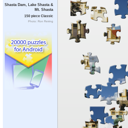
Shasta Dam, Lake Shasta &
Mt. Shasta
150 piece Classic
Photo: Ron Reiring