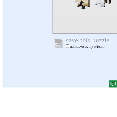
autosave every minute