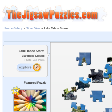
Puzzle Gallery
»
Street View
»
Lake Tahoe Storm
Lake Tahoe Storm
100 piece Classic
Photo: Joe Parks
Featured Puzzle