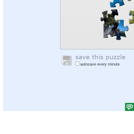
autosave every minute