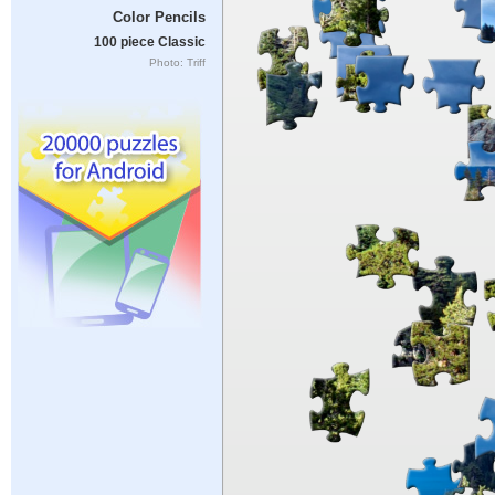
Color Pencils
100 piece Classic
Photo: Triff