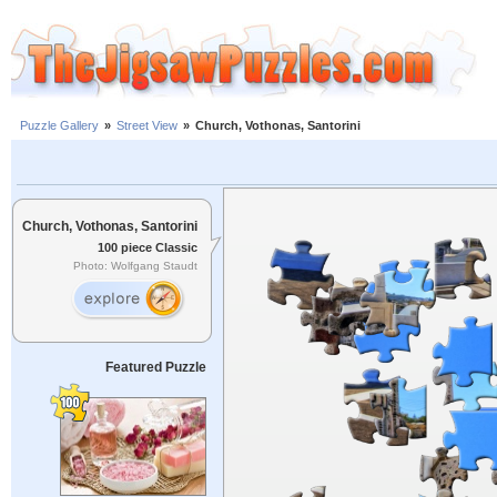
Puzzle Gallery
»
Street View
»
Church, Vothonas, Santorini
Church, Vothonas, Santorini
100 piece Classic
Photo: Wolfgang Staudt
Featured Puzzle