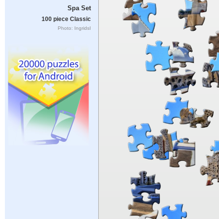
Spa Set
100 piece Classic
Photo: IngridsI