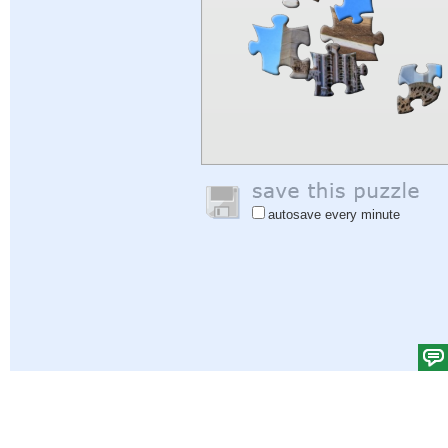
autosave every minute