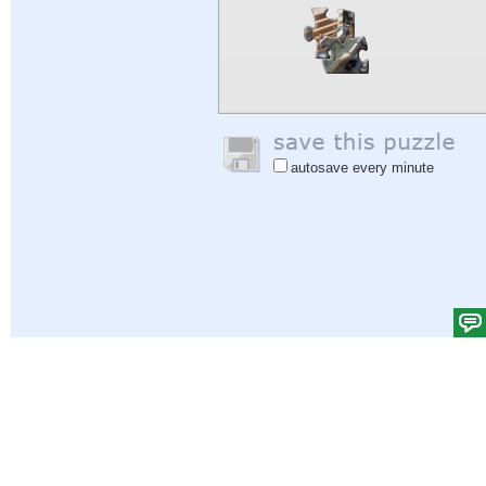
autosave every minute