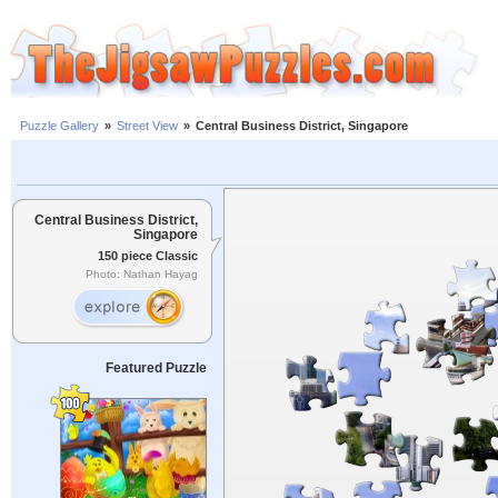
Puzzle Gallery
»
Street View
»
Central Business District, Singapore
Central Business District,
Singapore
150 piece Classic
Photo: Nathan Hayag
Featured Puzzle