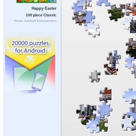
Happy Easter
100 piece Classic
Photo: KraiSoft Entertainment