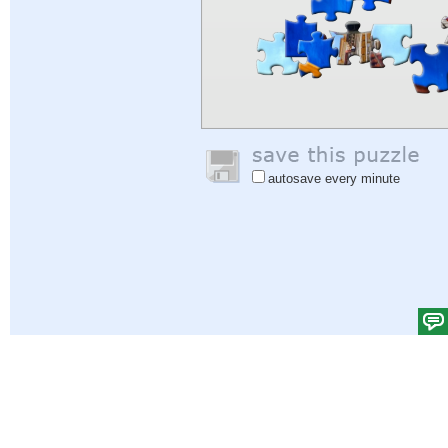
autosave every minute