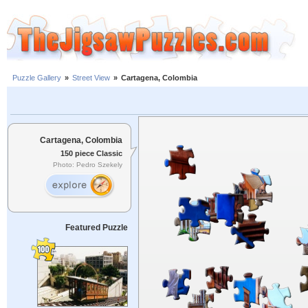
Puzzle Gallery
»
Street View
»
Cartagena, Colombia
Cartagena, Colombia
150 piece Classic
Photo: Pedro Szekely
Featured Puzzle