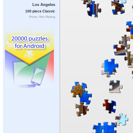
Los Angeles
100 piece Classic
Photo: Ron Reiring