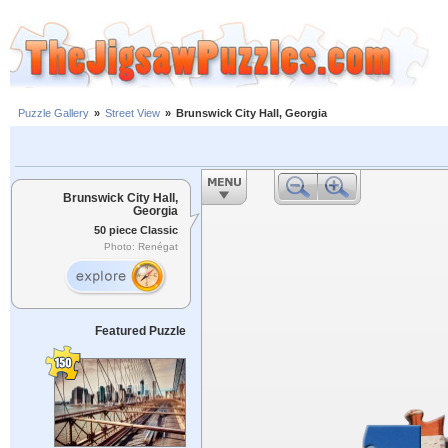
Puzzle Gallery
»
Street View
»
Brunswick City Hall, Georgia
Brunswick City Hall,
Georgia
50 piece Classic
Photo: Renégat
Featured Puzzle