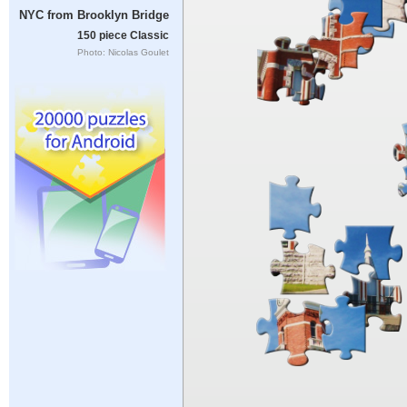
NYC from Brooklyn Bridge
150 piece Classic
Photo: Nicolas Goulet