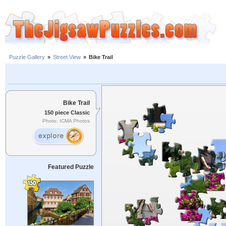
Puzzle Gallery
»
Street View
»
Bike Trail
Bike Trail
150 piece Classic
Photo: ICMA Photos
Featured Puzzle