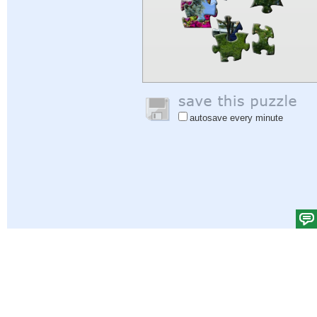
autosave every minute