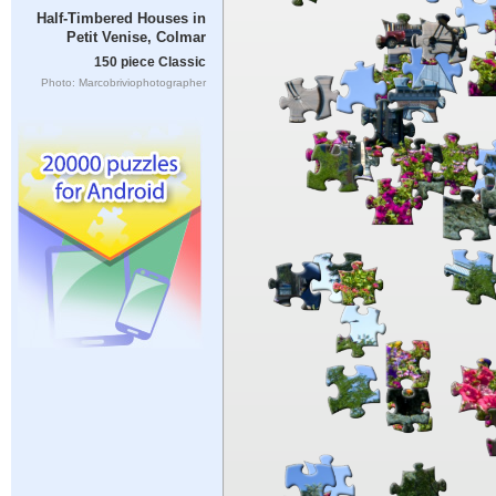
Half-Timbered Houses in
Petit Venise, Colmar
150 piece Classic
Photo: Marcobriviophotographer