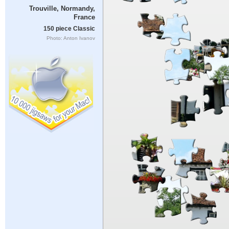
Trouville, Normandy,
France
150 piece Classic
Photo: Anton Ivanov