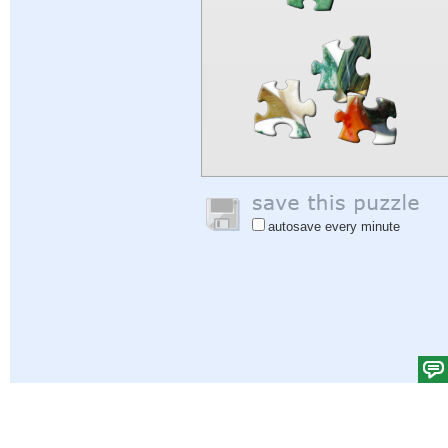
autosave every minute