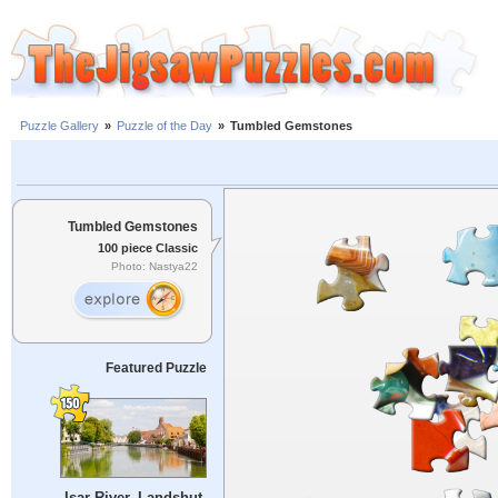
Puzzle Gallery
»
Puzzle of the Day
»
Tumbled Gemstones
Tumbled Gemstones
100 piece Classic
Photo: Nastya22
Featured Puzzle
Isar River, Landshut,