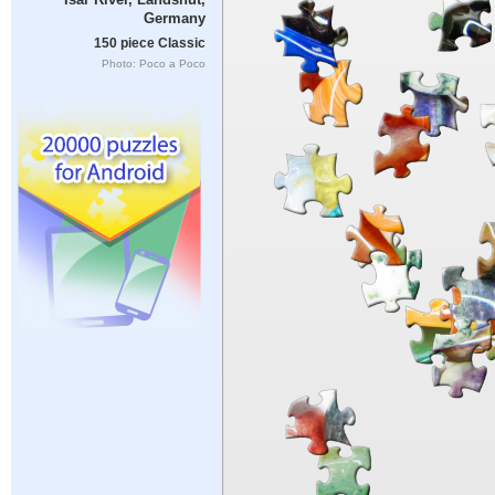
Germany
150 piece Classic
Photo: Poco a Poco