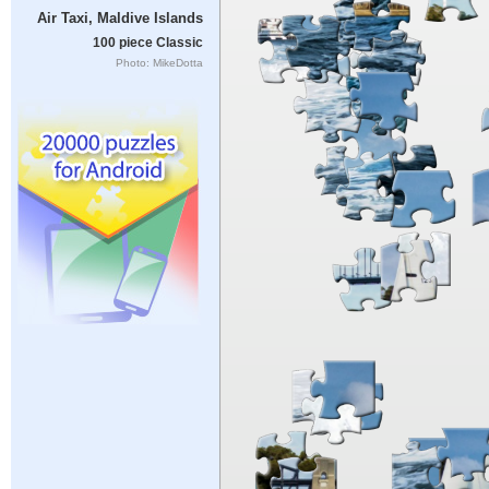
Air Taxi, Maldive Islands
100 piece Classic
Photo: MikeDotta