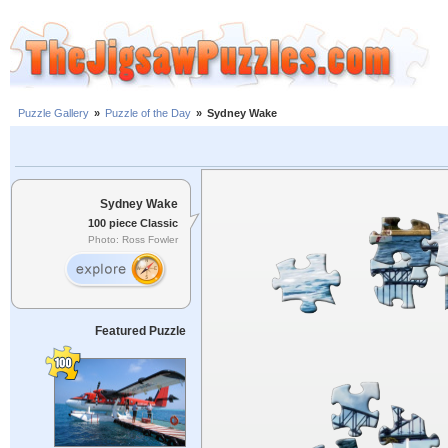
Puzzle Gallery
»
Puzzle of the Day
»
Sydney Wake
Sydney Wake
100 piece Classic
Photo: Ross Fowler
Featured Puzzle