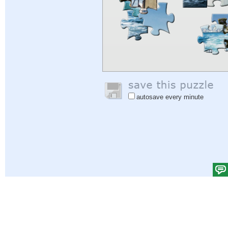
autosave every minute