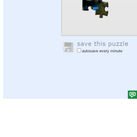
autosave every minute