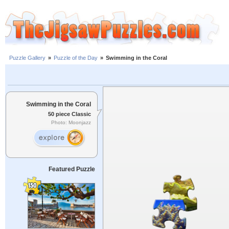
Puzzle Gallery
»
Puzzle of the Day
»
Swimming in the Coral
Swimming in the Coral
50 piece Classic
Photo: Moonjazz
Featured Puzzle