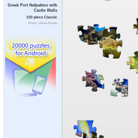
Greek Port Nafpaktos with
Castle Walls
150 piece Classic
Photo: Zebra-Studio