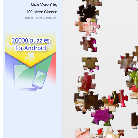
New York City
100 piece Classic
Photo: Yuya Sekiguchi