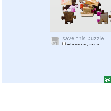
autosave every minute