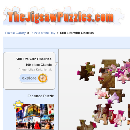
Puzzle Gallery
»
Puzzle of the Day
»
Still Life with Cherries
Still Life with Cherries
100 piece Classic
Photo: Liliya Kulianionak
Featured Puzzle