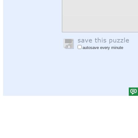
autosave every minute