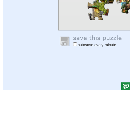
autosave every minute