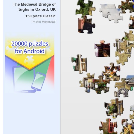
The Medieval Bridge of
Sighs in Oxford, UK
150 piece Classic
Photo: Mistervlad