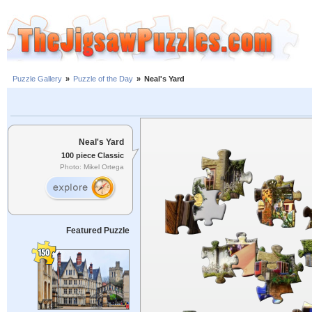
Puzzle Gallery
»
Puzzle of the Day
»
Neal's Yard
Neal's Yard
100 piece Classic
Photo: Mikel Ortega
Featured Puzzle