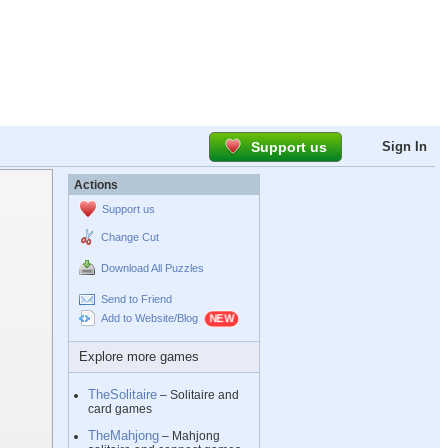
Support us
Sign In
Actions
Support us
Change Cut
Download All Puzzles
Send to Friend
Add to Website/Blog
Explore more games
TheSolitaire
– Solitaire and
card games
TheMahjong
– Mahjong