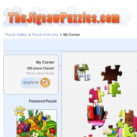
Puzzle Gallery
»
Puzzle of the Day
»
My Corner
My Corner
100 piece Classic
Photo: Africa Studio
Featured Puzzle