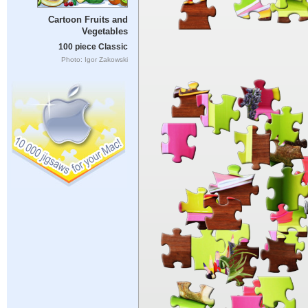
Cartoon Fruits and
Vegetables
100 piece Classic
Photo: Igor Zakowski