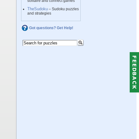
solitaire and connect games
TheSudoku
– Sudoku puzzles
and strategies
Got questions? Get Help!