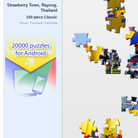
Strawberry Town, Rayong,
Thailand
100 piece Classic
Photo: Panwasin Seemala