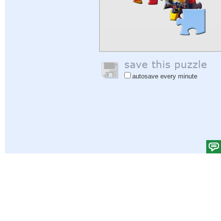
autosave every minute