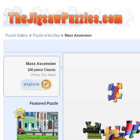
Puzzle Gallery
»
Puzzle of the Day
»
Mass Ascension
Mass Ascension
100 piece Classic
Photo: Eric Ward
Featured Puzzle