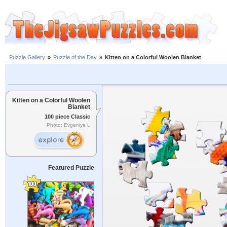
Puzzle Gallery
»
Puzzle of the Day
»
Kitten on a Colorful Woolen Blanket
Kitten on a Colorful Woolen
Blanket
100 piece Classic
Photo: Evgeniya L
Featured Puzzle