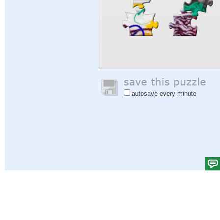
autosave every minute