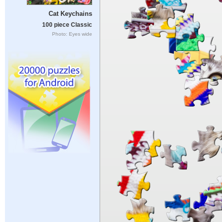
Cat Keychains
100 piece Classic
Photo: Eyes wide