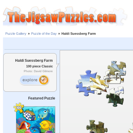
Puzzle Gallery
»
Puzzle of the Day
»
Haldi Suessberg Farm
Haldi Suessberg Farm
100 piece Classic
Photo: David Gilmore
Featured Puzzle