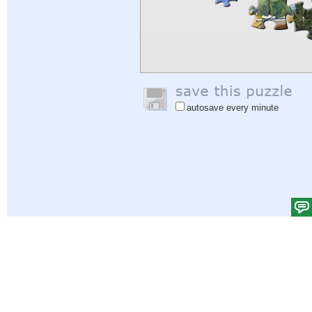
autosave every minute