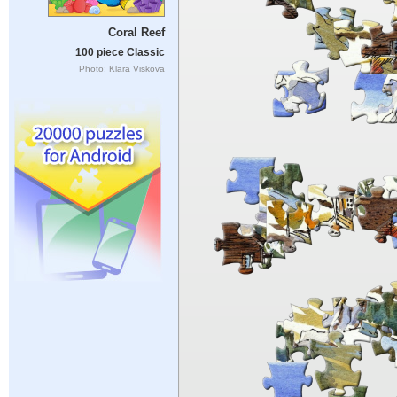
Coral Reef
100 piece Classic
Photo: Klara Viskova