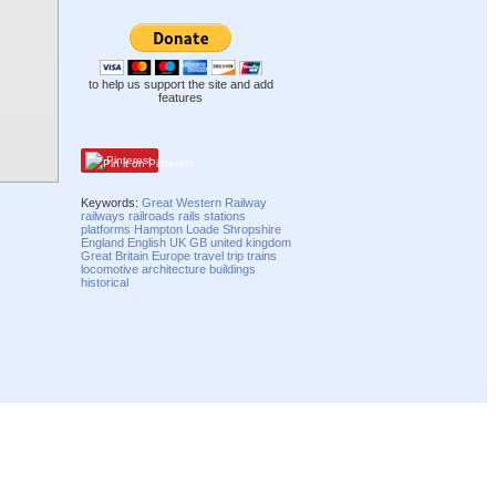
to help us support the site and add
features
Pinterest
Keywords:
Great Western Railway
railways
railroads
rails
stations
platforms
Hampton Loade
Shropshire
England
English
UK
GB
united kingdom
Great Britain
Europe
travel
trip
trains
locomotive
architecture
buildings
historical
Compatibility mode