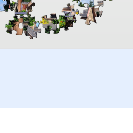
00:00
TheJigsawPuzzles
.com
© 2026
Kraisoft Limited