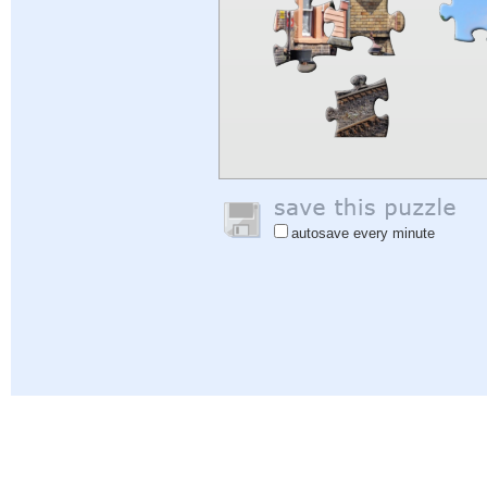
autosave every minute
Help
|
Sign In
|
Sign Up
|
Privacy Policy
|
Feedback
|