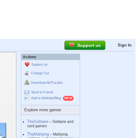
Support us
Sign In
Actions
Support us
Change Cut
Download All Puzzles
Send to Friend
Add to Website/Blog
Explore more games
TheSolitaire
– Solitaire and
card games
TheMahjong
– Mahjong