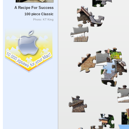
A Recipe For Success
100 piece Classic
Photo: KT King