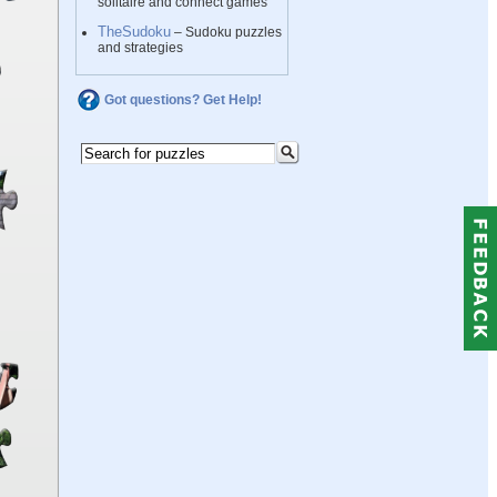
solitaire and connect games
TheSudoku
– Sudoku puzzles
and strategies
Got questions? Get Help!