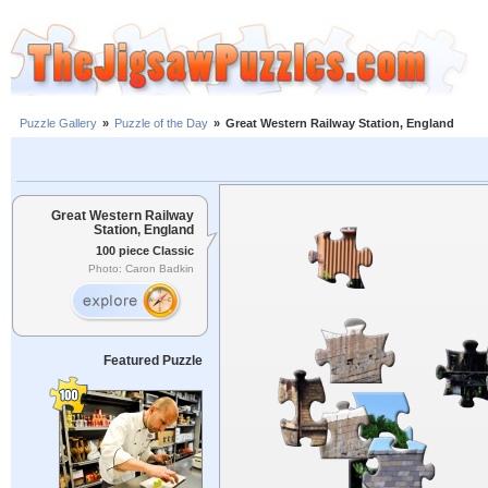
Puzzle Gallery
»
Puzzle of the Day
»
Great Western Railway Station, England
Great Western Railway
Station, England
100 piece Classic
Photo: Caron Badkin
Featured Puzzle