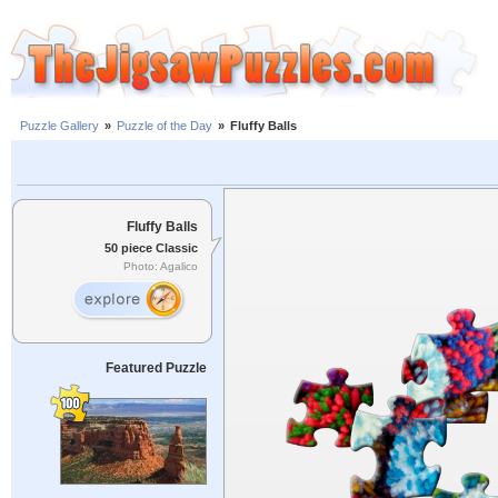
Puzzle Gallery
»
Puzzle of the Day
»
Fluffy Balls
Fluffy Balls
50 piece Classic
Photo: Agalico
Featured Puzzle