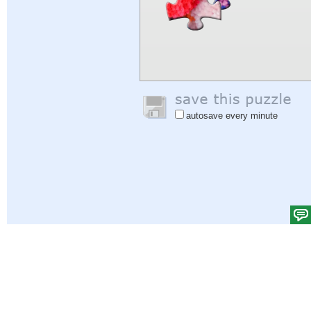
autosave every minute