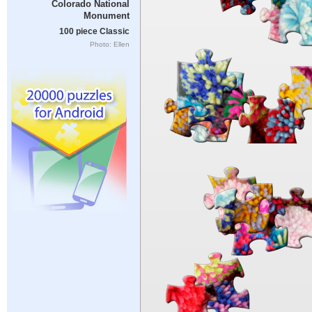
Colorado National
Monument
100 piece Classic
Photo: Ellen