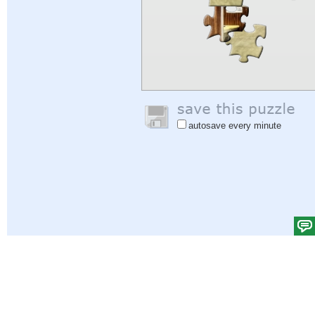
autosave every minute