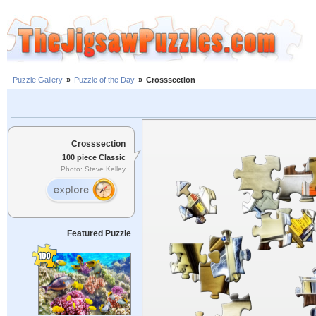
Puzzle Gallery
»
Puzzle of the Day
»
Crosssection
Crosssection
100 piece Classic
Photo: Steve Kelley
Featured Puzzle