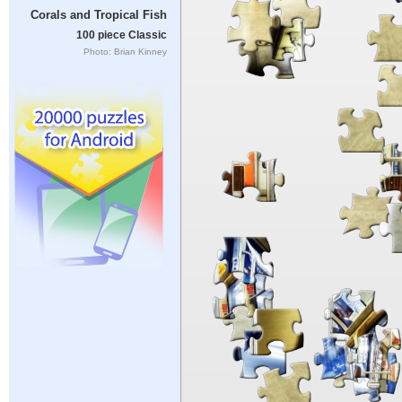
Corals and Tropical Fish
100 piece Classic
Photo: Brian Kinney