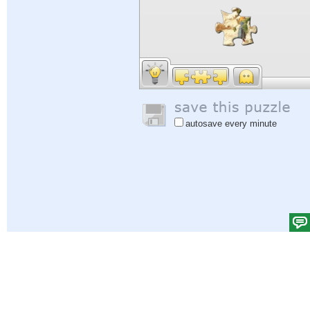
autosave every minute