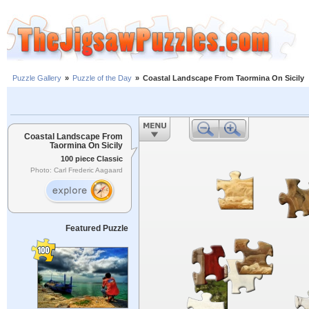
Puzzle Gallery
»
Puzzle of the Day
»
Coastal Landscape From Taormina On Sicily
Coastal Landscape From
Taormina On Sicily
100 piece Classic
Photo: Carl Frederic Aagaard
Featured Puzzle