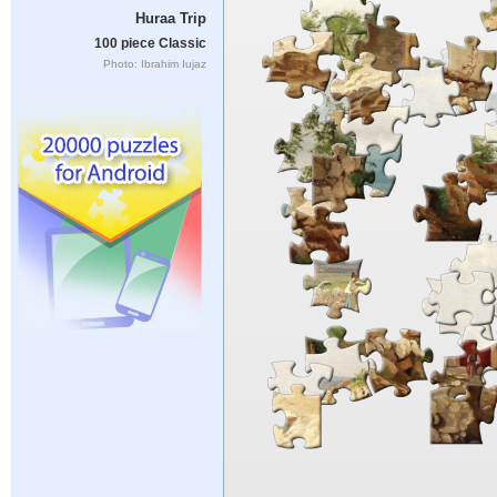
Huraa Trip
100 piece Classic
Photo: Ibrahim Iujaz