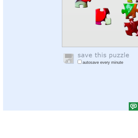
autosave every minute