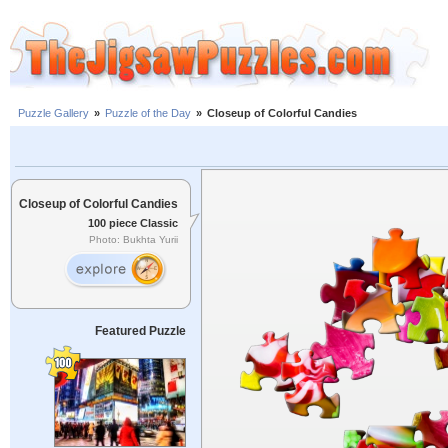
Puzzle Gallery
»
Puzzle of the Day
»
Closeup of Colorful Candies
Closeup of Colorful Candies
100 piece Classic
Photo: Bukhta Yurii
Featured Puzzle