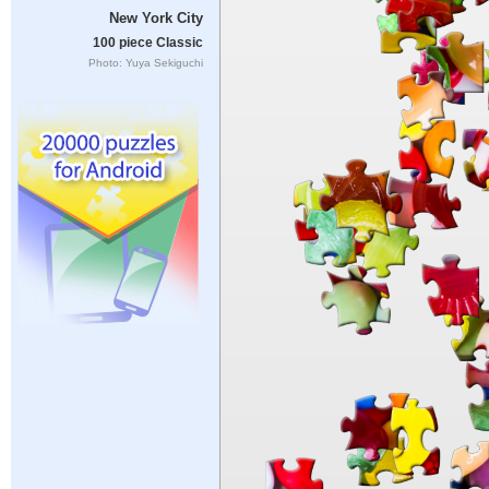
New York City
100 piece Classic
Photo: Yuya Sekiguchi