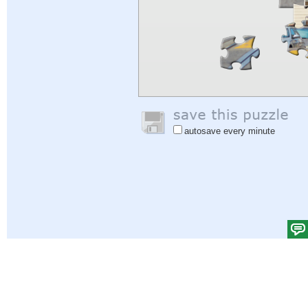
autosave every minute