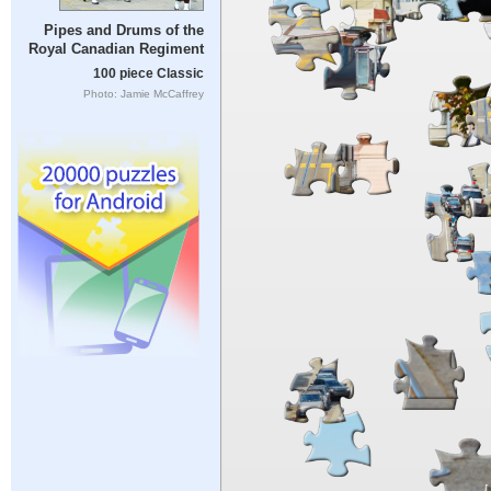
Pipes and Drums of the
Royal Canadian Regiment
100 piece Classic
Photo: Jamie McCaffrey