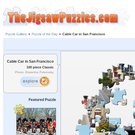
Puzzle Gallery
»
Puzzle of the Day
»
Cable Car in San Francisco
Cable Car in San Francisco
100 piece Classic
Photo: Ekaterina Pokrovsky
Featured Puzzle