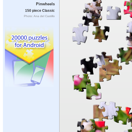
Pinwheels
150 piece Classic
Photo: Ana del Castillo