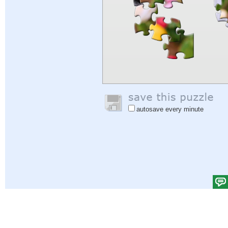
autosave every minute