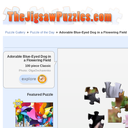
Puzzle Gallery
»
Puzzle of the Day
»
Adorable Blue-Eyed Dog in a Flowering Field
Adorable Blue-Eyed Dog in
a Flowering Field
100 piece Classic
Photo: OlgaOvcharenko
Featured Puzzle