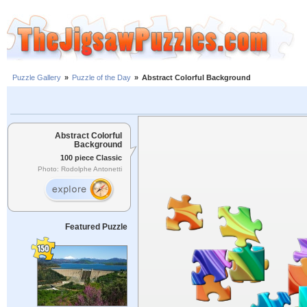
Puzzle Gallery
»
Puzzle of the Day
»
Abstract Colorful Background
Abstract Colorful
Background
100 piece Classic
Photo: Rodolphe Antonetti
Featured Puzzle