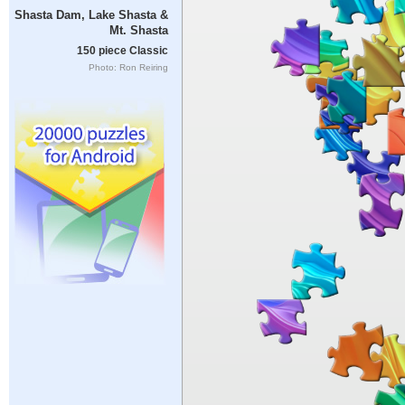
Shasta Dam, Lake Shasta &
Mt. Shasta
150 piece Classic
Photo: Ron Reiring