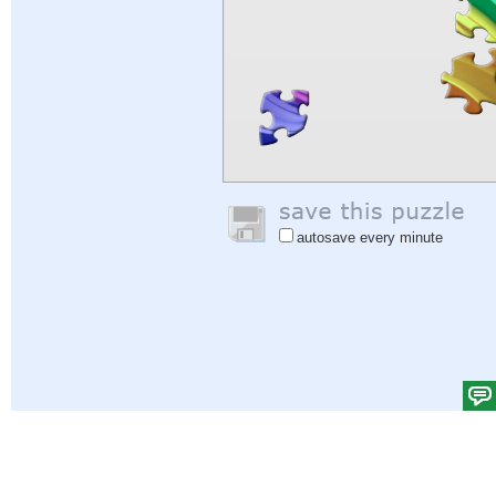
autosave every minute