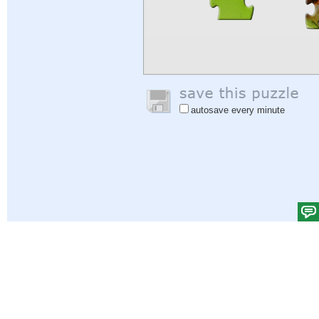
autosave every minute