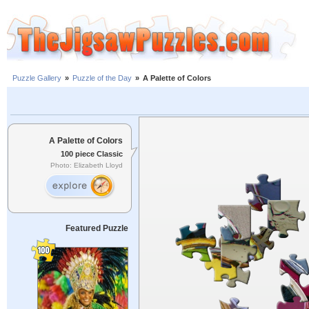
Puzzle Gallery
»
Puzzle of the Day
»
A Palette of Colors
A Palette of Colors
100 piece Classic
Photo: Elizabeth Lloyd
Featured Puzzle