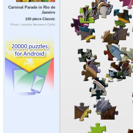
Carnival Parade in Rio de
Janeiro
100 piece Classic
Photo: Leandro Neumann Ciuffo