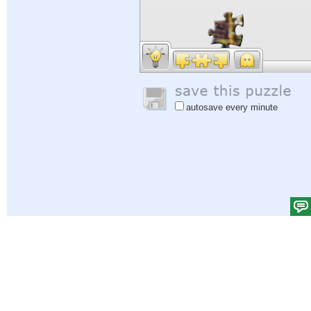
autosave every minute