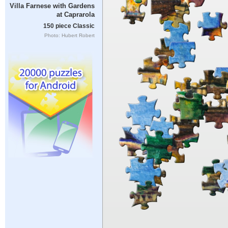
Villa Farnese with Gardens
at Caprarola
150 piece Classic
Photo: Hubert Robert