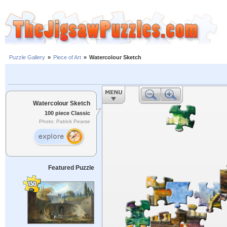
Puzzle Gallery
»
Piece of Art
»
Watercolour Sketch
Watercolour Sketch
100 piece Classic
Photo: Patrick Pearse
Featured Puzzle