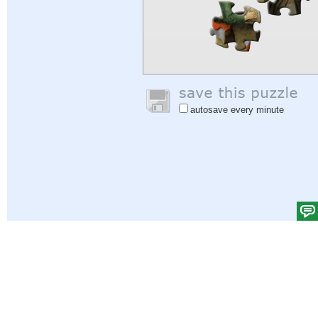
autosave every minute