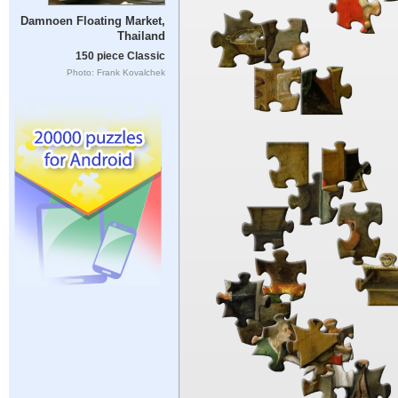
Damnoen Floating Market,
Thailand
150 piece Classic
Photo: Frank Kovalchek