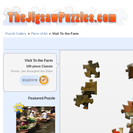
Puzzle Gallery
»
Piece of Art
»
Visit To the Farm
Visit To the Farm
100 piece Classic
Photo: Jan Brueghel the Elder
Featured Puzzle