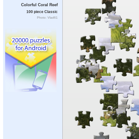
Colorful Coral Reef
100 piece Classic
Photo: Vlad61