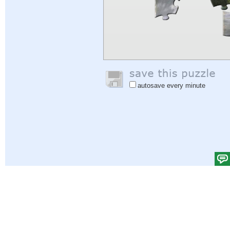
autosave every minute