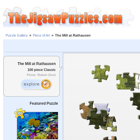
Puzzle Gallery
»
Piece of Art
»
The Mill at Rathausen
The Mill at Rathausen
100 piece Classic
Photo: Robert Zünd
Featured Puzzle