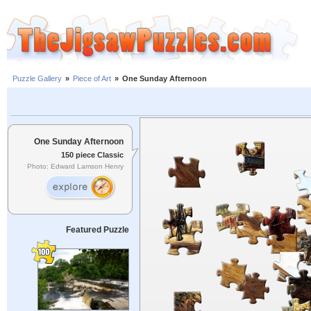
Puzzle Gallery
»
Piece of Art
»
One Sunday Afternoon
One Sunday Afternoon
150 piece Classic
Photo: Edward Lamson Henry
Featured Puzzle