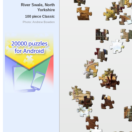
River Swale, North
Yorkshire
100 piece Classic
Photo: Andrew Bowden