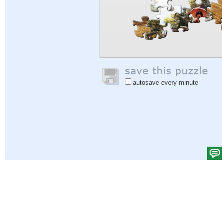
autosave every minute