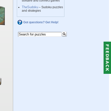
solitaire and connect games
TheSudoku
– Sudoku puzzles
and strategies
Got questions? Get Help!