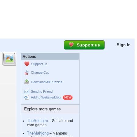
Support us
Sign In
Actions
Support us
Change Cut
Download All Puzzles
Send to Friend
Add to Website/Blog
Explore more games
TheSolitaire
– Solitaire and
card games
TheMahjong
– Mahjong