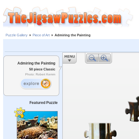
Puzzle Gallery
»
Piece of Art
»
Admiring the Painting
Admiring the Painting
50 piece Classic
Photo: Robert Kemm
Featured Puzzle