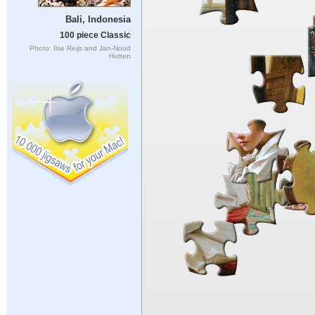
Bali, Indonesia
100 piece Classic
Photo: Ilse Reijs and Jan-Noud
Hutten