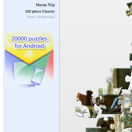
Huraa Trip
100 piece Classic
Photo: Ibrahim Iujaz