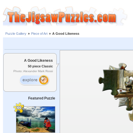
Puzzle Gallery
»
Piece of Art
»
A Good Likeness
A Good Likeness
50 piece Classic
Photo: Alexander Mark Rossi
Featured Puzzle