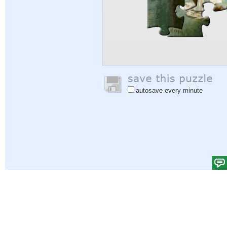
autosave every minute