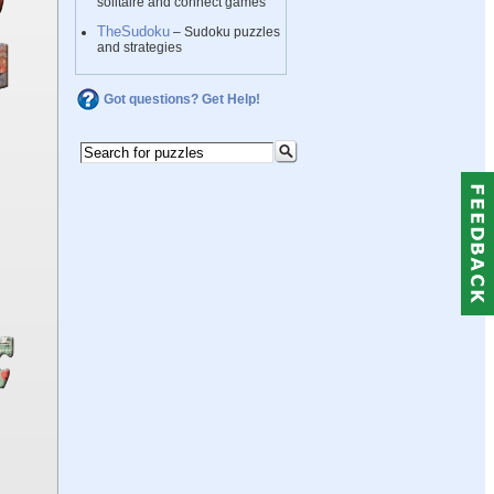
solitaire and connect games
TheSudoku
– Sudoku puzzles
and strategies
Got questions? Get Help!