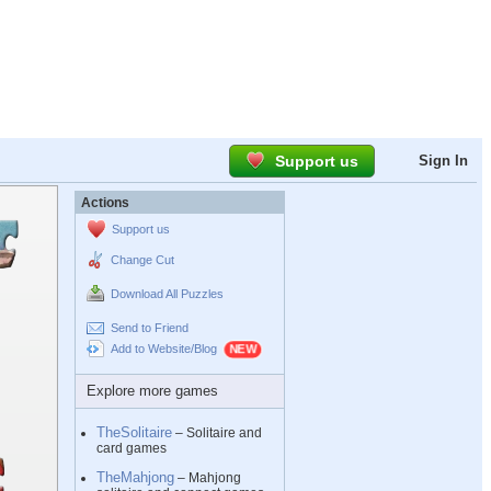
Support us
Sign In
Actions
Support us
Change Cut
Download All Puzzles
Send to Friend
Add to Website/Blog
Explore more games
TheSolitaire
– Solitaire and
card games
TheMahjong
– Mahjong