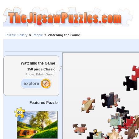
Puzzle Gallery
»
People
»
Watching the Game
Watching the Game
150 piece Classic
Photo: Edwin Georgi
Featured Puzzle