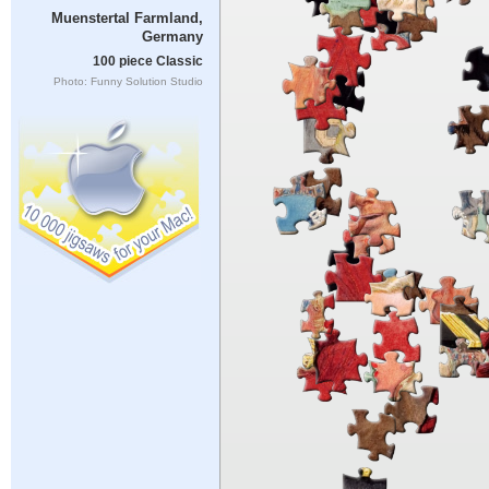
Muenstertal Farmland,
Germany
100 piece Classic
Photo: Funny Solution Studio