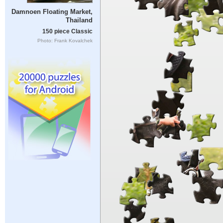
Damnoen Floating Market,
Thailand
150 piece Classic
Photo: Frank Kovalchek