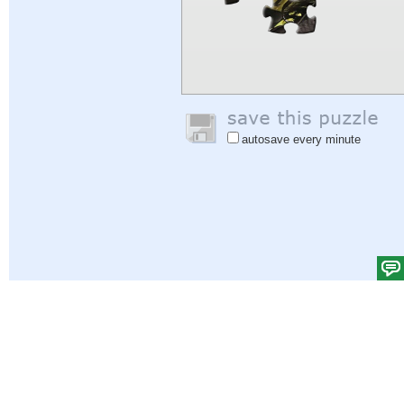
autosave every minute