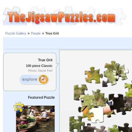
Puzzle Gallery
»
People
»
True Grit
True Grit
100 piece Classic
Photo: David Friel
Featured Puzzle