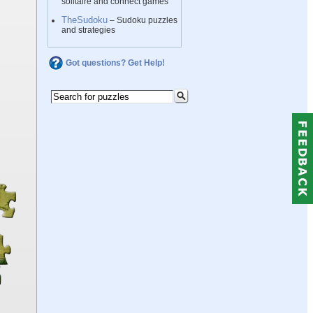
solitaire and connect games
TheSudoku
– Sudoku puzzles
and strategies
Got questions? Get Help!