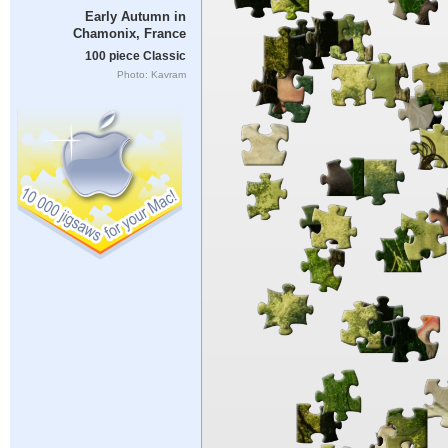
Early Autumn in
Chamonix, France
100 piece Classic
Photo: Kavram