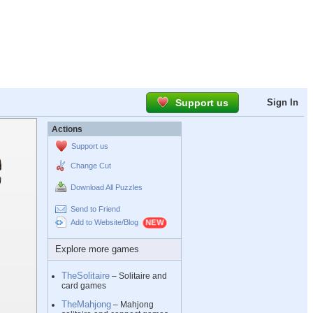
Support us
Sign In
Actions
Support us
Change Cut
Download All Puzzles
Send to Friend
Add to Website/Blog
Explore more games
TheSolitaire
– Solitaire and
card games
TheMahjong
– Mahjong