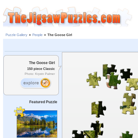
Puzzle Gallery
»
People
»
The Goose Girl
The Goose Girl
150 piece Classic
Photo: Krystn Palmer
Featured Puzzle