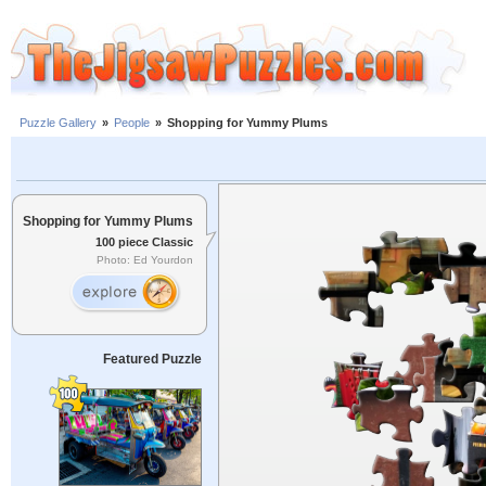
Puzzle Gallery
»
People
»
Shopping for Yummy Plums
Shopping for Yummy Plums
100 piece Classic
Photo: Ed Yourdon
Featured Puzzle