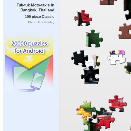
Tuk-tuk Moto-taxis in
Bangkok, Thailand
100 piece Classic
Photo: Ozerkizildag