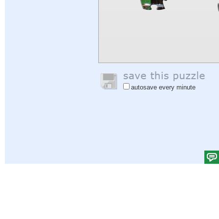
autosave every minute