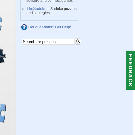
solitaire and connect games
TheSudoku
– Sudoku puzzles
and strategies
Got questions? Get Help!