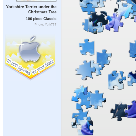
Yorkshire Terrier under the
Christmas Tree
100 piece Classic
Photo: York777