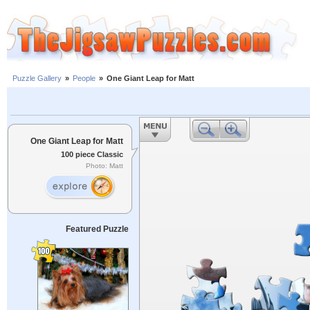
Puzzle Gallery
»
People
»
One Giant Leap for Matt
One Giant Leap for Matt
100 piece Classic
Photo: Matt
Featured Puzzle