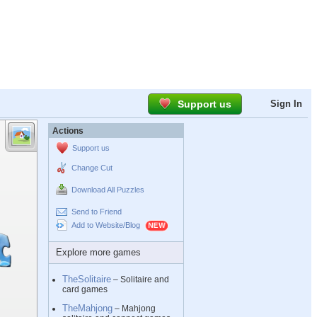
Support us
Sign In
Actions
Support us
Change Cut
Download All Puzzles
Send to Friend
Add to Website/Blog
Explore more games
TheSolitaire
– Solitaire and
card games
TheMahjong
– Mahjong