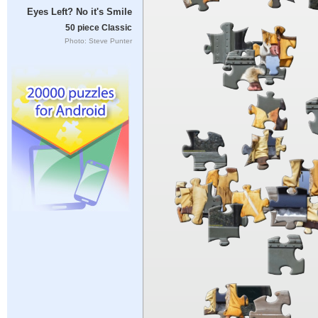
Eyes Left? No it's Smile
50 piece Classic
Photo: Steve Punter