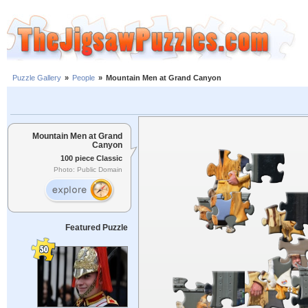
Puzzle Gallery
»
People
»
Mountain Men at Grand Canyon
Mountain Men at Grand
Canyon
100 piece Classic
Photo: Public Domain
Featured Puzzle