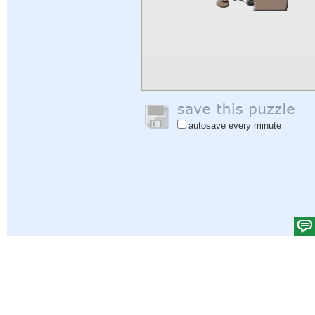
autosave every minute