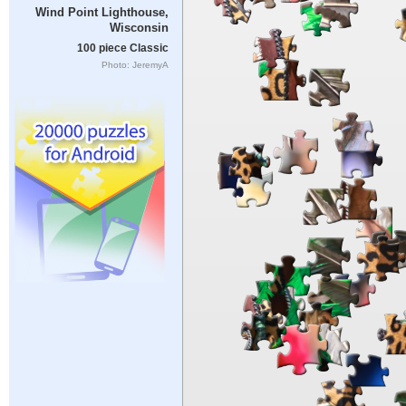
Wind Point Lighthouse,
Wisconsin
100 piece Classic
Photo: JeremyA