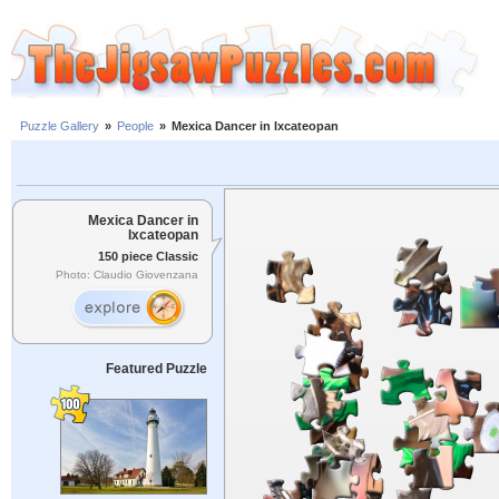
Puzzle Gallery
»
People
»
Mexica Dancer in Ixcateopan
Mexica Dancer in
Ixcateopan
150 piece Classic
Photo: Claudio Giovenzana
Featured Puzzle