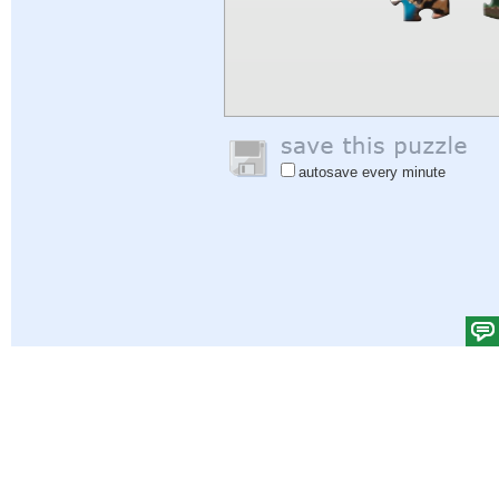
autosave every minute